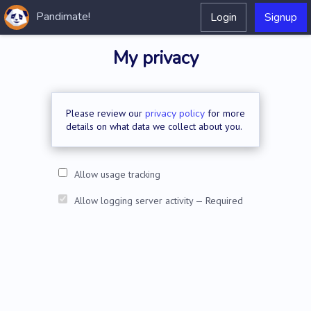
Pandimate!
Login
Signup
My privacy
Please review our
privacy policy
for more
details on what data we collect about you.
Allow usage tracking
Allow logging server activity — Required